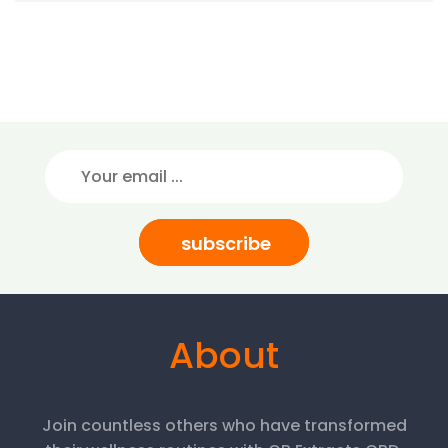
subscribe
About
Join countless others who have transformed