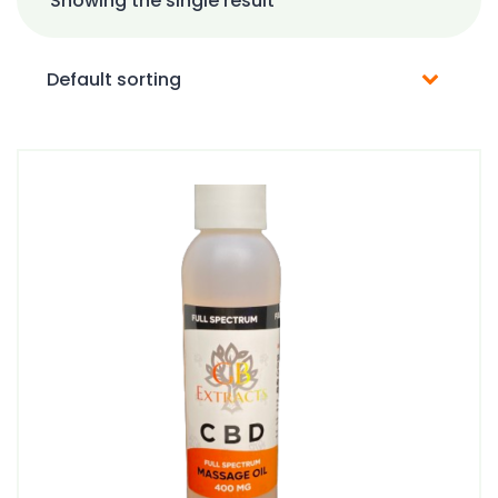
Showing the single result