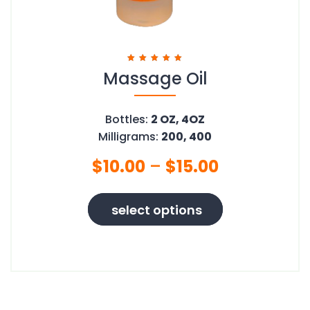
Massage Oil
Rated
5.00
out of 5
Bottles:
2 OZ, 4OZ
Milligrams:
200, 400
$
10.00
–
$
15.00
This
select options
product
has
multiple
variants.
The
options