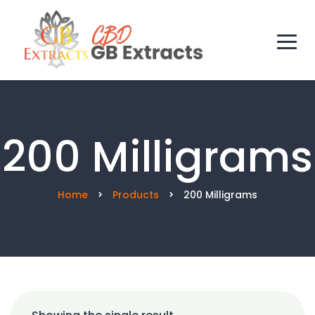
200 Milligrams
Home
Products
200 Milligrams