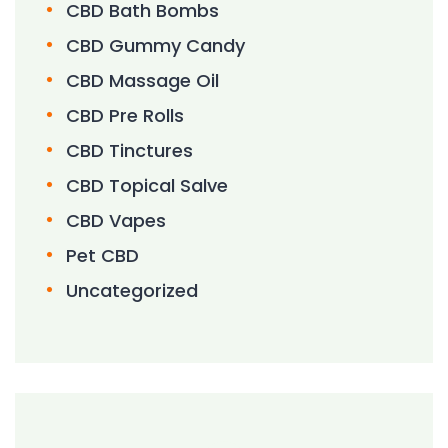
CBD Bath Bombs
CBD Gummy Candy
CBD Massage Oil
CBD Pre Rolls
CBD Tinctures
CBD Topical Salve
CBD Vapes
Pet CBD
Uncategorized