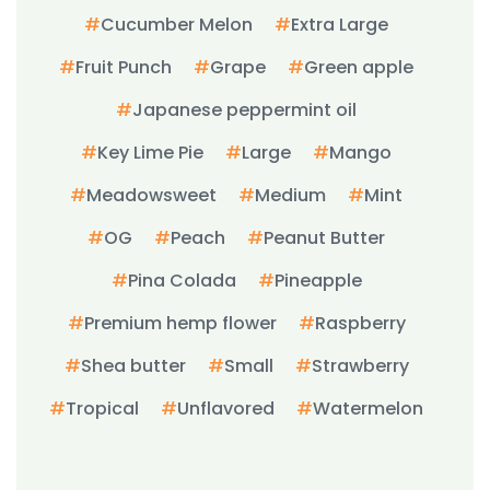
Cucumber Melon
Extra Large
Fruit Punch
Grape
Green apple
Japanese peppermint oil
Key Lime Pie
Large
Mango
Meadowsweet
Medium
Mint
OG
Peach
Peanut Butter
Pina Colada
Pineapple
Premium hemp flower
Raspberry
Shea butter
Small
Strawberry
Tropical
Unflavored
Watermelon