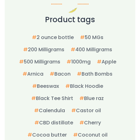
Product tags
2 ounce bottle
50 MGs
200 Milligrams
400 Milligrams
500 Milligrams
1000mg
Apple
Arnica
Bacon
Bath Bombs
Beeswax
Black Hoodie
Black Tee Shirt
Blue raz
Calendula
Castor oil
CBD distillate
Cherry
Cocoa butter
Coconut oil